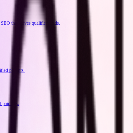
SEO that drives qualified leads.
ied patients.
d paid ads.