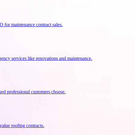
 for maintenance contract sales.
ency services like renovations and maintenance.
nsed professional customers choose.
alue roofing contracts.