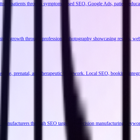
 attract patients through symptom-based SEO, Google Ads, patient educ
remium growth through professional photography showcasing results, we
massage, prenatal, and therapeutic bodywork. Local SEO, booking-integr
C manufacturers through SEO targeting precision manufacturing keywor