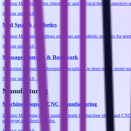
Invision Marketing helps chiropractic and physical therapy practices
See our approach →
Med Spas & Aesthetics
Invision Marketing positions med spas and aesthetic practices for p
See our approach →
Massage Therapy & Bodywork
Marketing for massage therapists specializing in deep tissue, sports 
See our approach →
Manufacturing
Machine Shops & CNC Manufacturing
Invision Marketing drives qualified leads for machine shops and CN
prototype and short-run jobs.
See our approach →