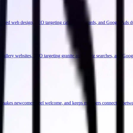
focused web design, SEO targeting cabinet keywords, and Google Ads d
l gallery websites, SEO targeting granite and quartz searches, and Goo
ity, makes newcomers feel welcome, and keeps members connected betw