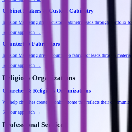
Cabinet Makers & Custom Cabinetry
Invision Marketing drives custom cabinetry leads through portfolio-
See our approach →
Countertop Fabricators
Invision Marketing drives countertop fabricator leads through materia
See our approach →
Religious Organizations
Churches & Religious Organizations
We help churches create an online home that reflects their commun
See our approach →
Professional Services