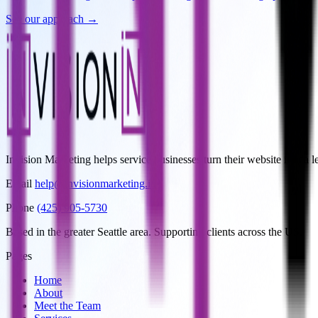
See our approach →
Invision Marketing helps service businesses turn their website into 
Email
help@invisionmarketing.io
Phone
(425) 905-5730
Based in the greater Seattle area. Supporting clients across the US.
Pages
Home
About
Meet the Team