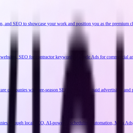
gn, and SEO to showcase your work and position you as the premium c
o websites, SEO for contractor keywords, Google Ads for commercial and 
 care companies with pre-season SEO campaigns, paid advertising, and 
anies through local SEO, AI-powered scheduling automation, Meta Ads,