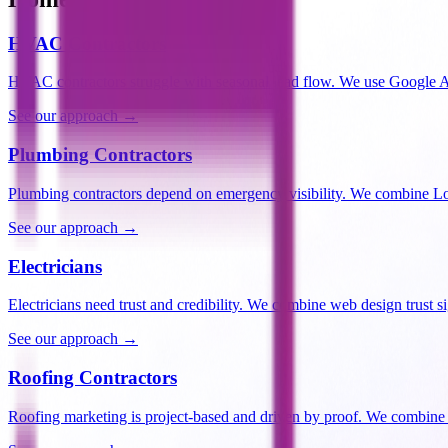
HVAC Contractors
HVAC contractors struggle with seasonal lead flow. We use Google 
See our approach →
Plumbing Contractors
Plumbing contractors depend on emergency visibility. We combine Lo
See our approach →
Electricians
Electricians need trust and credibility. We combine web design trust 
See our approach →
Roofing Contractors
Roofing marketing is project-based and driven by proof. We combine