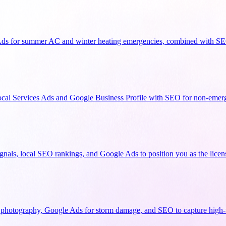
Ads for summer AC and winter heating emergencies, combined with SEO
cal Services Ads and Google Business Profile with SEO for non-emerg
signals, local SEO rankings, and Google Ads to position you as the lice
 photography, Google Ads for storm damage, and SEO to capture high-v