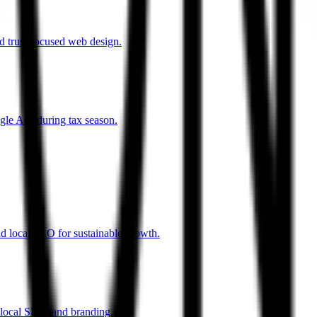
d trust-focused web design.
gle Ads during tax season.
d local SEO for sustainable growth.
 local SEO, and branding.