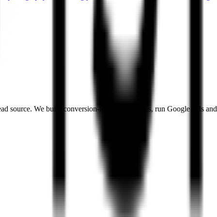
a lead source. We build conversion-focused websites, run Google Ads and