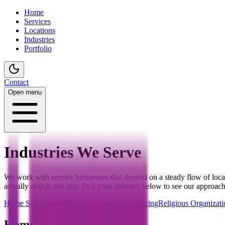
Home
Services
Locations
Industries
Portfolio
Contact
Open menu
Industries We Serve
We work with service businesses that depend on a steady flow of loc
actually search and buy. Pick your industry below to see our approach
Home Services
Health & Wellness
Manufacturing
Religious Organizati
Home Services