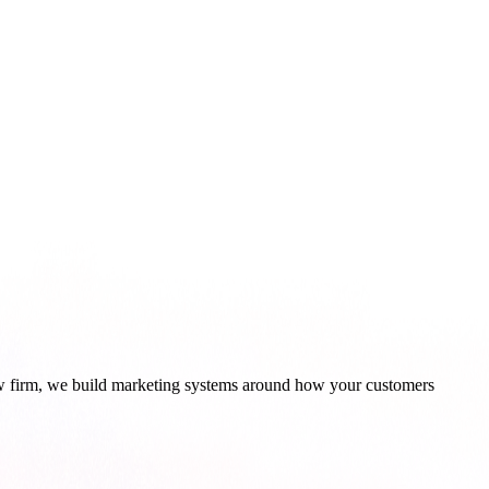
aw firm, we build marketing systems around how your customers