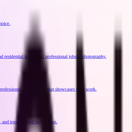
hoice.
residential intent, and professional jobsite photography.
professional photography that showcases your work.
 and trust-focused web design.