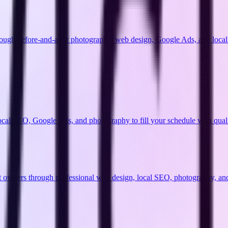
ough before-and-after photography, web design, Google Ads, and local 
cal SEO, Google Ads, and photography to fill your schedule with qualif
 pet owners through professional web design, local SEO, photography, an