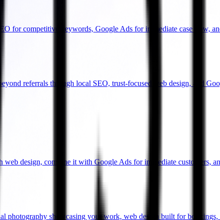
SEO for competitive keywords, Google Ads for immediate case flow, an
beyond referrals through local SEO, trust-focused web design, and Goo
gh web design, combine it with Google Ads for immediate customers, an
onal photography showcasing your work, web design built for bookings,