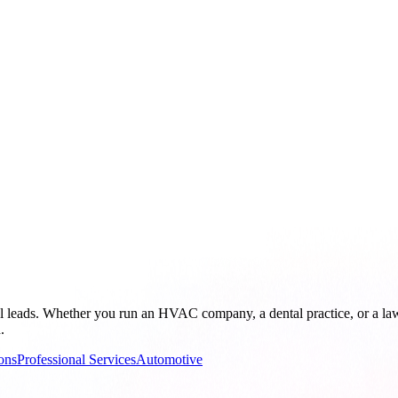
al leads. Whether you run an HVAC company, a dental practice, or a l
.
ons
Professional Services
Automotive