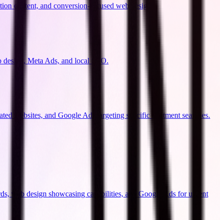
ation content, and conversion-focused web design.
b design, Meta Ads, and local SEO.
ated websites, and Google Ads targeting specific treatment searches.
ds, web design showcasing capabilities, and Google Ads for urgent