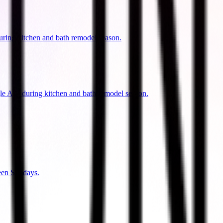
uring kitchen and bath remodel season.
gle Ads during kitchen and bath remodel season.
een Sundays.