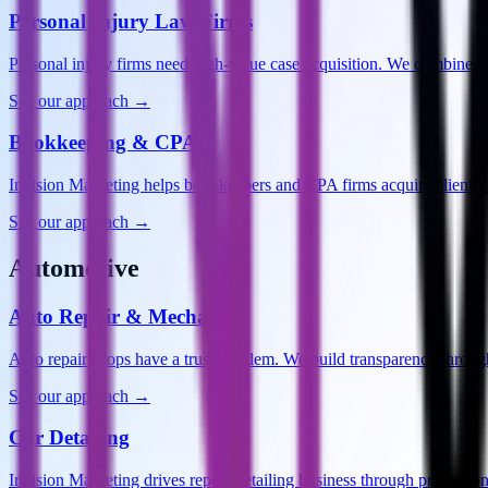
Personal Injury Law Firms
Personal injury firms need high-value case acquisition. We combine 
See our approach →
Bookkeeping & CPAs
Invision Marketing helps bookkeepers and CPA firms acquire clients 
See our approach →
Automotive
Auto Repair & Mechanics
Auto repair shops have a trust problem. We build transparency throu
See our approach →
Car Detailing
Invision Marketing drives repeat detailing business through professi