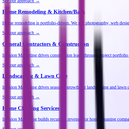
See our approach →
Home Remodeling & Kitchen/Bath
Home remodeling is portfolio-driven. We use photography, web desi
See our approach →
General Contractors & Construction
Invision Marketing drives construction leads through project portfoli
See our approach →
Landscaping & Lawn Care
Invision Marketing drives seasonal growth for landscaping and lawn
See our approach →
Home Cleaning Services
Invision Marketing builds recurring revenue for home cleaning comp
See our approach →