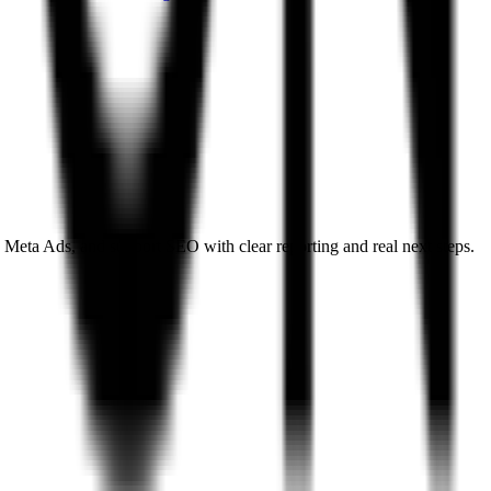
 Meta Ads, and support SEO with clear reporting and real next steps.