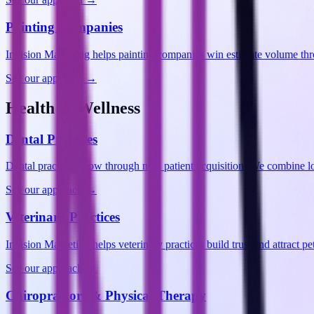
Painting Companies
Invision Marketing helps painting companies win estimate volume thr
See our approach →
Health & Wellness
Dental Practices
Dental practices grow through new patient acquisition. We combine lo
See our approach →
Veterinary Practices
Invision Marketing helps veterinary practices build trust and attract
See our approach →
Chiropractors & Physical Therapy