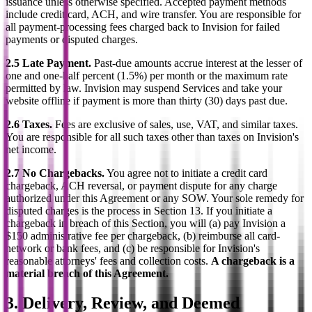
issuance unless otherwise specified. Accepted payment methods
include credit card, ACH, and wire transfer. You are responsible for
all payment-processing fees charged back to Invision for failed
payments or disputed charges.
2.5 Late Payment.
Past-due amounts accrue interest at the lesser of
one and one-half percent (1.5%) per month or the maximum rate
permitted by law. Invision may suspend Services and take your
website offline if payment is more than thirty (30) days past due.
2.6 Taxes.
Fees are exclusive of sales, use, VAT, and similar taxes.
You are responsible for all such taxes other than taxes on Invision's
net income.
2.7 No Chargebacks.
You agree not to initiate a credit card
chargeback, ACH reversal, or payment dispute for any charge
authorized under this Agreement or any SOW. Your sole remedy for
disputed charges is the process in Section 13. If you initiate a
chargeback in breach of this Section, you will (a) pay Invision a
$150 administrative fee per chargeback, (b) reimburse all card-
network or bank fees, and (c) be responsible for Invision's
reasonable attorneys' fees and collection costs.
A chargeback is a
material breach of this Agreement.
3. Delivery, Review, and Deemed