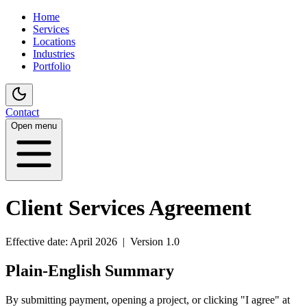
Home
Services
Locations
Industries
Portfolio
Contact
Open menu
Client Services Agreement
Effective date: April 2026 | Version 1.0
Plain-English Summary
By submitting payment, opening a project, or clicking "I agree" at