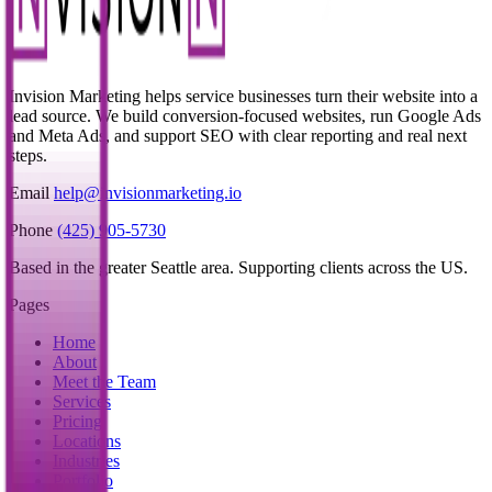
Invision Marketing helps service businesses turn their website into a
lead source. We build conversion-focused websites, run Google Ads
and Meta Ads, and support SEO with clear reporting and real next
steps.
Email
help@invisionmarketing.io
Phone
(425) 905-5730
Based in the greater Seattle area. Supporting clients across the US.
Pages
Home
About
Meet the Team
Services
Pricing
Locations
Industries
Portfolio