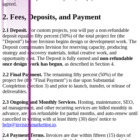
agreed.
2. Fees, Deposits, and Payment
2.1 Deposit.
For custom projects, you will pay a non-refundable
deposit equal to fifty percent (50%) of the total project fee (the
"Deposit") before Invision begins design or development work. The
Deposit compensates Invision for reserving capacity, producing
strategy and discovery materials, initial creative work, and
opportunity cost. The Deposit is fully earned and
non-refundable
once design work has begun
, as described in Section 4.
2.2 Final Payment.
The remaining fifty percent (50%) of the
project fee (the "Final Payment") is due upon Substantial
Completion (Section 3) and prior to launch, transfer, or release of
deliverables.
2.3 Ongoing and Monthly Services.
Hosting, maintenance, SEO,
ad management, and other recurring services are billed monthly in
advance, are non-refundable for partial months, and auto-renew until
cancelled in writing with at least thirty (30) days' notice to
help@invisionmarketing.io
.
2.4 Payment Terms.
Invoices are due within fifteen (15) days of