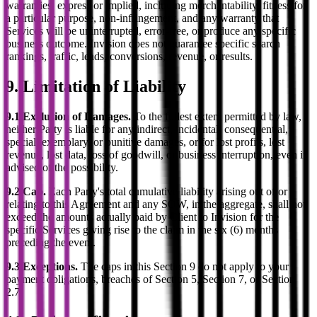
warranties, express or implied, including merchantability, fitness for
a particular purpose, non-infringement, and any warranty that
Services will be uninterrupted, error-free, or produce any specific
business outcome. Invision does not guarantee specific search
rankings, traffic, leads, conversions, revenue, or results.
9. Limitation of Liability
9.1 Exclusion of Damages.
To the fullest extent permitted by law,
neither Party is liable for any indirect, incidental, consequential,
special, exemplary, or punitive damages, or for lost profits, lost
revenue, lost data, loss of goodwill, or business interruption, even if
advised of the possibility.
9.2 Cap.
Each Party's total cumulative liability arising out of or
relating to this Agreement and any SOW, in the aggregate, shall not
exceed the amounts actually paid by Client to Invision for the
specific Services giving rise to the claim in the six (6) months
preceding the event.
9.3 Exceptions.
The caps in this Section 9 do not apply to your
payment obligations, breaches of Section 5, Section 7, or Section
2.7.