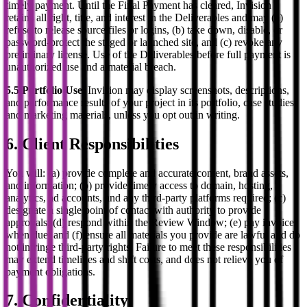
timely payment. Until the Final Payment has cleared, Invision
retains all right, title, and interest in the Deliverables and may (a)
refuse to release source files or logins, (b) take down, disable, or
password-protect the staged or launched site, and (c) revoke any
preliminary license. Use of the Deliverables before full payment is
unauthorized use and a material breach.
5.5 Portfolio Use.
Invision may display screenshots, descriptions,
and performance results of your project in its portfolio, case studies,
and marketing materials, unless you opt out in writing.
6. Client Responsibilities
You will: (a) provide complete and accurate content, brand assets,
and information; (b) provide timely access to domain, hosting,
analytics, ad accounts, and any third-party platforms required; (c)
designate a single point of contact with authority to provide
approvals; (d) respond within the Review Window; (e) pay invoices
when due; and (f) ensure all materials you provide are lawful and do
not infringe third-party rights. Failure to meet these responsibilities
may extend timelines and shift costs, and does not relieve you of
payment obligations.
7. Confidentiality