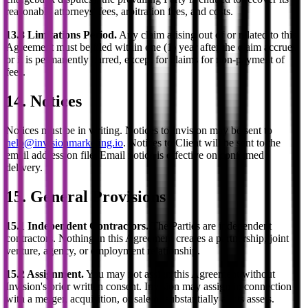
reasonable attorneys' fees, arbitration fees, and costs.
13.8 Limitations Period.
Any claim arising out of or related to this
Agreement must be filed within one (1) year after the claim accrues
or it is permanently barred, except for claims for non-payment of
fees.
14. Notices
Notices must be in writing. Notices to Invision may be sent to
help@invisionmarketing.io
. Notices to Client will be sent to the
email address on file. Email notice is effective on confirmed
delivery.
15. General Provisions
15.1 Independent Contractors.
The Parties are independent
contractors. Nothing in this Agreement creates a partnership, joint
venture, agency, or employment relationship.
15.2 Assignment.
You may not assign this Agreement without
Invision's prior written consent. Invision may assign in connection
with a merger, acquisition, or sale of substantially all its assets.