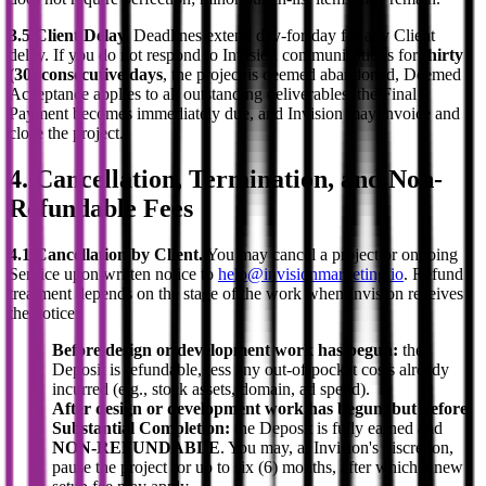
3.5 Client Delay.
Deadlines extend day-for-day for any Client
delay. If you do not respond to Invision communications for
thirty
(30) consecutive days
, the project is deemed abandoned, Deemed
Acceptance applies to all outstanding deliverables, the Final
Payment becomes immediately due, and Invision may invoice and
close the project.
4. Cancellation, Termination, and Non-
Refundable Fees
4.1 Cancellation by Client.
You may cancel a project or ongoing
Service upon written notice to
help@invisionmarketing.io
. Refund
treatment depends on the stage of the work when Invision receives
the notice:
Before design or development work has begun:
the
Deposit is refundable, less any out-of-pocket costs already
incurred (e.g., stock assets, domain, ad spend).
After design or development work has begun, but before
Substantial Completion:
the Deposit is fully earned and
NON-REFUNDABLE
. You may, at Invision's discretion,
pause the project for up to six (6) months, after which a new