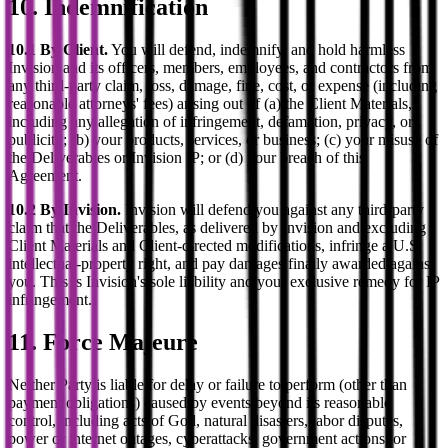
10. Indemnification
10.1 By Client.
You will defend, indemnify, and hold harmless
Invision and its officers, members, employees, and contractors from
any third-party claim, loss, damage, fine, cost, or expense (including
reasonable attorneys' fees) arising out of (a) the Client Materials,
including any allegation of infringement, defamation, privacy, or
publicity; (b) your products, services, or business; (c) your misuse of
the Deliverables or Invision IP; or (d) your breach of this
Agreement.
10.2 By Invision.
Invision will defend you against any third-party
claim that the Deliverables, as delivered by Invision and excluding
Client Materials and Client-directed modifications, infringe a U.S.
intellectual-property right, and pay damages finally awarded against
you. This is Invision's sole liability and your exclusive remedy for IP
infringement.
11. Force Majeure
Neither Party is liable for delay or failure to perform (other than
payment obligations) caused by events beyond its reasonable
control, including acts of God, natural disasters, labor disputes,
power or internet outages, cyberattacks, government actions, or