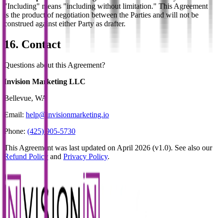
"Including" means "including without limitation." This Agreement
is the product of negotiation between the Parties and will not be
construed against either Party as drafter.
16. Contact
Questions about this Agreement?
Invision Marketing LLC
Bellevue, WA
Email:
help@invisionmarketing.io
Phone:
(425) 905-5730
This Agreement was last updated on April 2026 (v1.0). See also our
Refund Policy
and
Privacy Policy
.