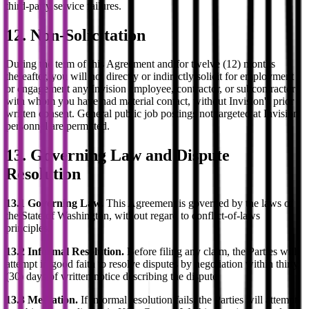
third-party service failures.
12. Non-Solicitation
During the term of this Agreement and for twelve (12) months
thereafter, you will not directly or indirectly solicit for employment
or engagement any Invision employee, contractor, or subcontractor
with whom you have had material contact, without Invision's prior
written consent. General public job postings not targeted at Invision
personnel are permitted.
13. Governing Law and Dispute
Resolution
13.1 Governing Law.
This Agreement is governed by the laws of
the State of Washington, without regard to conflict-of-laws
principles.
13.2 Informal Resolution.
Before filing any claim, the Parties will
attempt in good faith to resolve disputes by negotiation within thirty
(30) days of written notice describing the dispute.
13.3 Mediation.
If informal resolution fails, the Parties will attempt