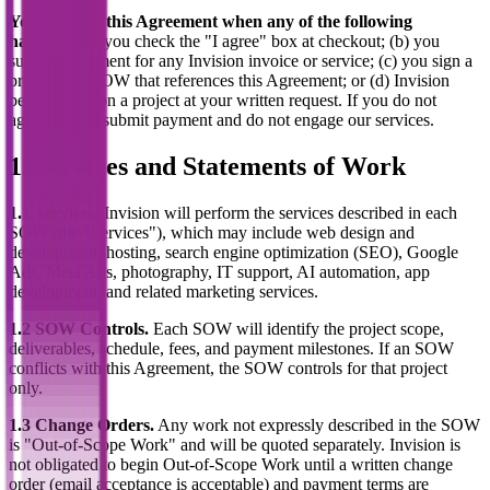
You agree to this Agreement when any of the following
happens:
(a) you check the "I agree" box at checkout; (b) you
submit a payment for any Invision invoice or service; (c) you sign a
proposal or SOW that references this Agreement; or (d) Invision
begins work on a project at your written request. If you do not
agree, do not submit payment and do not engage our services.
1. Services and Statements of Work
1.1 Services.
Invision will perform the services described in each
SOW (the "Services"), which may include web design and
development, hosting, search engine optimization (SEO), Google
Ads, Meta Ads, photography, IT support, AI automation, app
development, and related marketing services.
1.2 SOW Controls.
Each SOW will identify the project scope,
deliverables, schedule, fees, and payment milestones. If an SOW
conflicts with this Agreement, the SOW controls for that project
only.
1.3 Change Orders.
Any work not expressly described in the SOW
is "Out-of-Scope Work" and will be quoted separately. Invision is
not obligated to begin Out-of-Scope Work until a written change
order (email acceptance is acceptable) and payment terms are