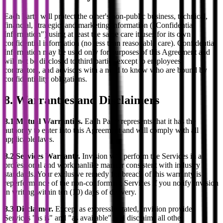
Each Party will protect the other's non-public business, technical,
financial, strategic, and marketing information ("Confidential
Information") using at least the same care it uses for its own
confidential information (no less than reasonable care). Confidential
Information may be used only for purposes of this Agreement and
will not be disclosed to third parties except to employees,
contractors, and advisors with a need to know who are bound by
confidentiality obligations.
8. Warranties and Disclaimers
8.1 Mutual Warranties.
Each Party represents that it has the
authority to enter into this Agreement and will comply with all
applicable laws.
8.2 Services Warranty.
Invision will perform the Services in a
professional and workmanlike manner consistent with industry
standards. Your exclusive remedy for breach of this warranty is
reperformance of the non-conforming Services if you notify Invision
in writing within ten (10) days of delivery.
8.3 Disclaimer.
Except as expressly stated, Invision provides
Services "as is" and "as available" and disclaims all other