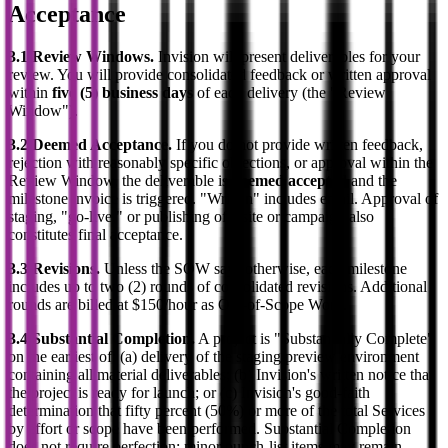
Acceptance
3.1 Review Windows.
Invision will present deliverables for your
review. You will provide consolidated feedback or written approval
within
five (5) business days
of each delivery (the "Review
Window").
3.2 Deemed Acceptance.
If you do not provide written feedback,
rejection with reasonably specific objections, or approval within the
Review Window, the deliverable is
deemed accepted
and the
milestone invoice is triggered. "Written" includes email. Approval of
staging, "go-live," or publishing of a site or campaign also
constitutes final acceptance.
3.3 Revisions.
Unless the SOW says otherwise, each milestone
includes up to two (2) rounds of consolidated revisions. Additional
rounds are billed at $150/hour as Out-of-Scope Work.
3.4 Substantial Completion.
A project is "Substantially Complete"
on the earliest of: (a) delivery of the staging/preview environment
containing all material deliverables; (b) Invision's written notice that
the project is ready for launch; or (c) Invision's good-faith
determination that fifty percent (50%) or more of the total Services
by effort or scope have been performed. Substantial Completion
does not require perfection; minor punch-list items may remain.