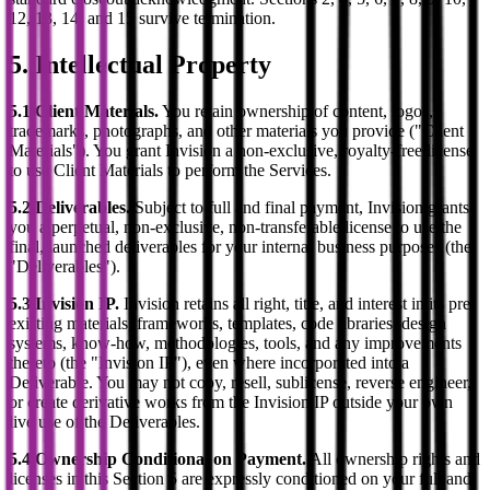
12, 13, 14, and 15 survive termination.
5. Intellectual Property
5.1 Client Materials.
You retain ownership of content, logos,
trademarks, photographs, and other materials you provide ("Client
Materials"). You grant Invision a non-exclusive, royalty-free license
to use Client Materials to perform the Services.
5.2 Deliverables.
Subject to full and final payment, Invision grants
you a perpetual, non-exclusive, non-transferable license to use the
final, launched deliverables for your internal business purposes (the
"Deliverables").
5.3 Invision IP.
Invision retains all right, title, and interest in its pre-
existing materials, frameworks, templates, code libraries, design
systems, know-how, methodologies, tools, and any improvements
thereto (the "Invision IP"), even where incorporated into a
Deliverable. You may not copy, resell, sublicense, reverse engineer,
or create derivative works from the Invision IP outside your own
live use of the Deliverables.
5.4 Ownership Conditional on Payment.
All ownership rights and
licenses in this Section 5 are expressly conditioned on your full and