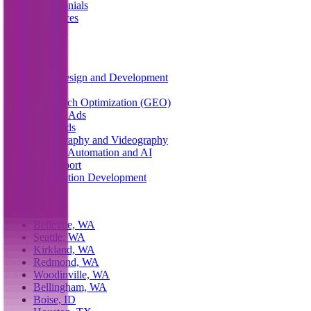
Testimonials
Resources
Contact
Services
Web Design and Development
SEO
AI Search Optimization (GEO)
Google Ads
Meta Ads
Photography and Videography
System Automation and AI
IT Support
Application Development
Service Areas
Bellevue, WA
Seattle, WA
Kirkland, WA
Redmond, WA
Woodinville, WA
Bellingham, WA
Boise, ID