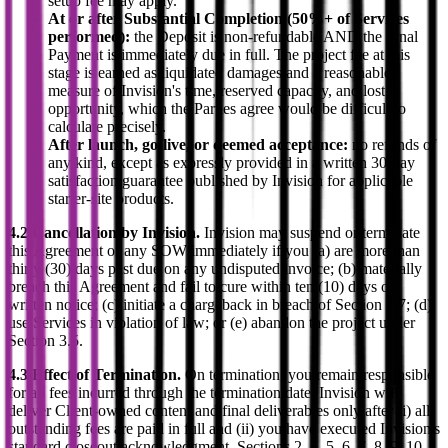
setup fee may apply.
At or after Substantial Completion (50%+ of Services
performed):
the Deposit is non-refundable AND the Final
Payment is immediately due in full. The project fee at this
stage is earned as liquidated damages and a reasonable
measure of Invision's time, reserved capacity, and lost
opportunity, which the Parties agree would be difficult to
calculate precisely.
After launch, go-live, or deemed acceptance:
no refunds of
any kind, except as expressly provided in a written 30-day
satisfaction guarantee published by Invision for applicable
starter-site products.
4.2 Cancellation by Invision.
Invision may suspend or terminate
this Agreement or any SOW immediately if you (a) are more than
thirty (30) days past due on any undisputed invoice; (b) materially
breach this Agreement and fail to cure within ten (10) days of
written notice; (c) initiate a chargeback in breach of Section 2.7; (d)
use Services in violation of law; or (e) abandon the project under
Section 3.5.
4.3 Effect of Termination.
On termination, you remain responsible
for all fees incurred through the termination date. Invision will
deliver Client-owned content and final deliverables only after (i) all
outstanding fees are paid in full and (ii) you have executed Invision's
standard closeout acknowledgment. Sections 2, 4, 5, 6, 7, 8, 9, 10,