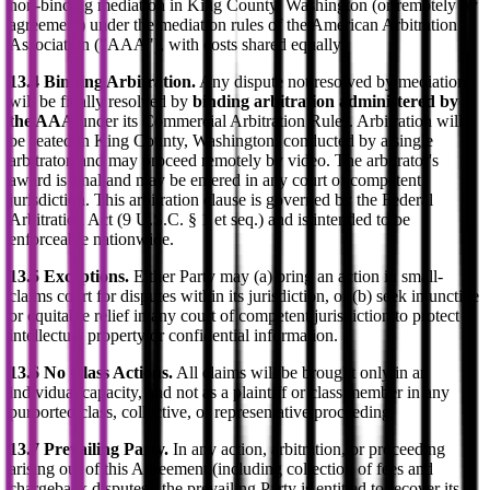
non-binding mediation in King County, Washington (or remotely by
agreement) under the mediation rules of the American Arbitration
Association ("AAA"), with costs shared equally.
13.4 Binding Arbitration.
Any dispute not resolved by mediation
will be finally resolved by
binding arbitration administered by
the AAA
under its Commercial Arbitration Rules. Arbitration will
be seated in King County, Washington, conducted by a single
arbitrator, and may proceed remotely by video. The arbitrator's
award is final and may be entered in any court of competent
jurisdiction. This arbitration clause is governed by the Federal
Arbitration Act (9 U.S.C. § 1 et seq.) and is intended to be
enforceable nationwide.
13.5 Exceptions.
Either Party may (a) bring an action in small-
claims court for disputes within its jurisdiction, or (b) seek injunctive
or equitable relief in any court of competent jurisdiction to protect
intellectual property or confidential information.
13.6 No Class Actions.
All claims will be brought only in an
individual capacity, and not as a plaintiff or class member in any
purported class, collective, or representative proceeding.
13.7 Prevailing Party.
In any action, arbitration, or proceeding
arising out of this Agreement (including collection of fees and
chargeback disputes), the prevailing Party is entitled to recover its