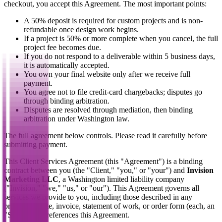
checkout, you accept this Agreement. The most important points:
A 50% deposit is required for custom projects and is non-
refundable once design work begins.
If a project is 50% or more complete when you cancel, the full
project fee becomes due.
If you do not respond to a deliverable within 5 business days,
it is automatically accepted.
You own your final website only after we receive full
payment.
You agree not to file credit-card chargebacks; disputes go
through binding arbitration.
Disputes are resolved through mediation, then binding
arbitration under Washington law.
The full agreement below controls. Please read it carefully before
submitting payment.
This Client Services Agreement (this "Agreement") is a binding
contract between you (the "Client," "you," or "your") and
Invision
Marketing LLC
, a Washington limited liability company
("Invision," "we," "us," or "our"). This Agreement governs all
services we provide to you, including those described in any
proposal, quote, invoice, statement of work, or order form (each, an
"SOW") that references this Agreement.