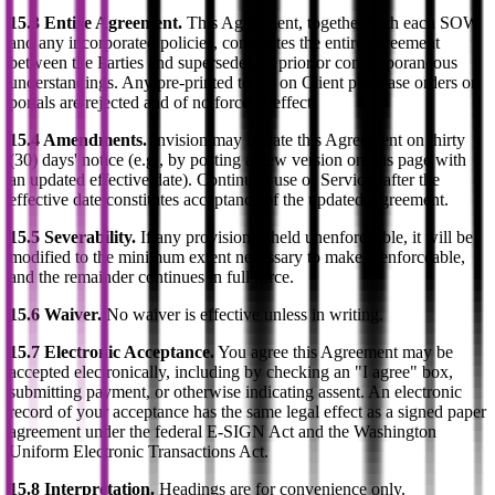
15.3 Entire Agreement.
This Agreement, together with each SOW
and any incorporated policies, constitutes the entire agreement
between the Parties and supersedes all prior or contemporaneous
understandings. Any pre-printed terms on Client purchase orders or
portals are rejected and of no force or effect.
15.4 Amendments.
Invision may update this Agreement on thirty
(30) days' notice (e.g., by posting a new version on this page with
an updated effective date). Continued use of Services after the
effective date constitutes acceptance of the updated Agreement.
15.5 Severability.
If any provision is held unenforceable, it will be
modified to the minimum extent necessary to make it enforceable,
and the remainder continues in full force.
15.6 Waiver.
No waiver is effective unless in writing.
15.7 Electronic Acceptance.
You agree this Agreement may be
accepted electronically, including by checking an "I agree" box,
submitting payment, or otherwise indicating assent. An electronic
record of your acceptance has the same legal effect as a signed paper
agreement under the federal E-SIGN Act and the Washington
Uniform Electronic Transactions Act.
15.8 Interpretation.
Headings are for convenience only.